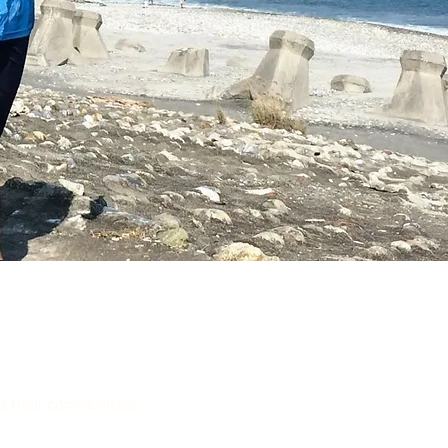
to their communities,