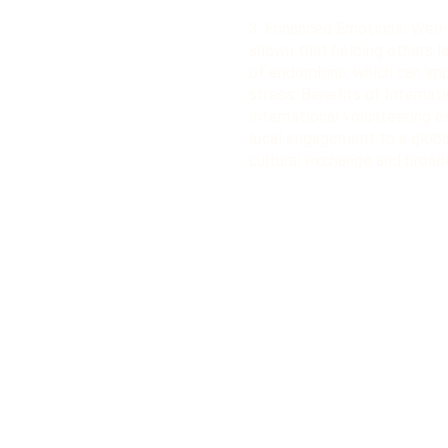
3. Enhanced Emotional Well-
shown that helping others l
of endorphins, which can i
stress. Benefits of Internat
International volunteering e
local engagement to a globa
cultural exchange and broad