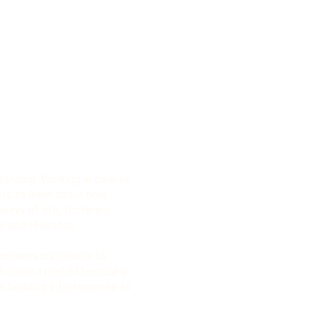
tanding: Working in diverse
ers to learn about new
ways of life, fostering
s and tolerance
lunteers contribute to
t make a real difference in
 building infrastructure to