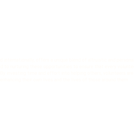
d internationally, offers a unique blend of altruistic and persona
d to nurturing these opportunities to ensure that every volunte
. By investing time and effort into helping others, volunteers are
enhancing their own lives and the lives of those around them