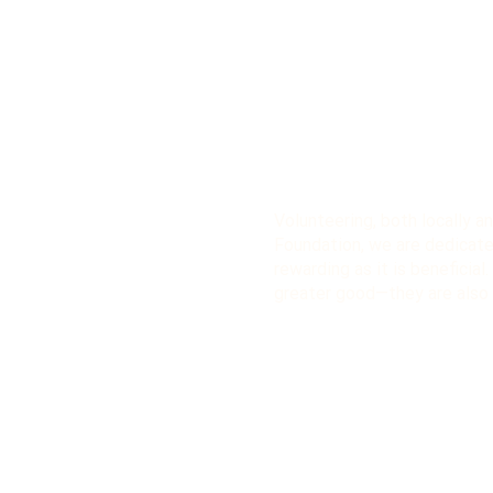
Volunteering, both locally an
Foundation, we are dedicate
rewarding as it is beneficial
greater good—they are also 