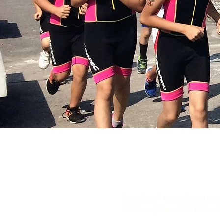
Benefits of Local Volunteeri
enhancing the social fabric 