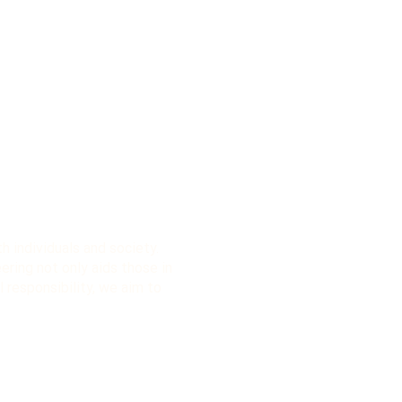
 individuals and society.
eering not only aids those in
l responsibility, we aim to