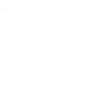
llness Programs
Donate
Contact