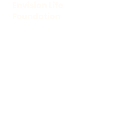
Envision Life
Foundation