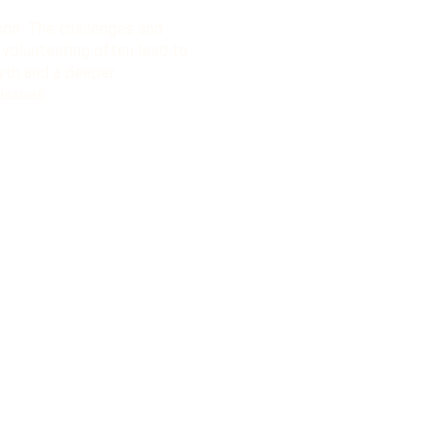
ion: The challenges and
 volunteering often lead to
owth and a deeper
 issues