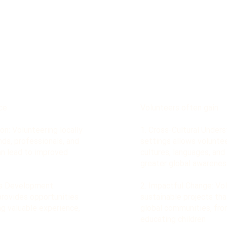
ce
Volunteers often gain
on: Volunteering locally
1. Cross-Cultural Unders
nds, professionals, and
settings allows volunte
an lead to improved
cultures, languages, and 
greater global awarenes
ls Development:
2. Impactful Change: Vo
provides opportunities
sustainable projects tha
ing valuable experience,
global communities, from
educating children