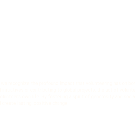
, we recognize the profound impact that volunteering has on both
 initiatives or contributing to global projects, the act of volunt
lunteer's own life. By fostering a spirit of generosity and socia
create lasting, positive change.