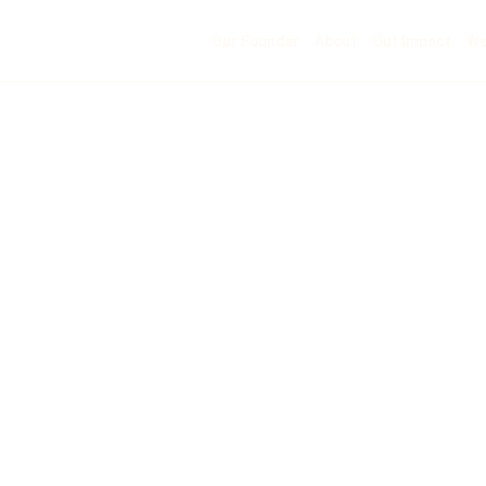
Our Founder
About
Out Impact
We