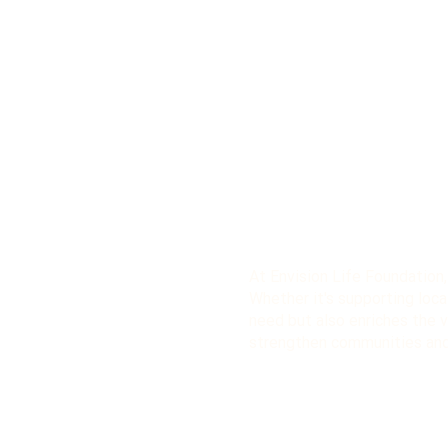
At Envision Life Foundation
Whether it's supporting local
need but also enriches the vo
strengthen communities and 