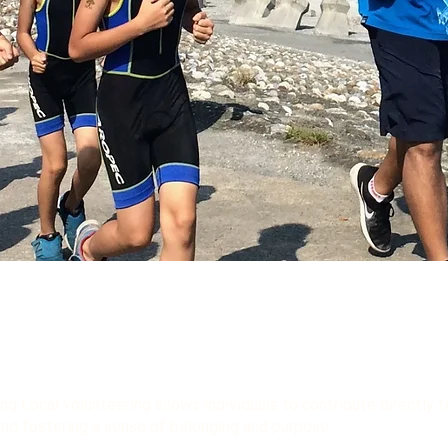
ng Local volunteering allows individuals to contribute directly 
and fostering a sense of belonging and purpose.