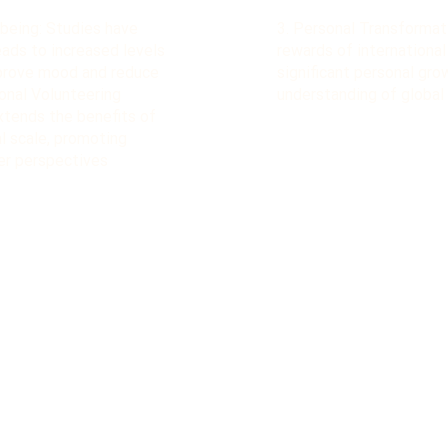
being: Studies have
3. Personal Transformat
eads to increased levels
rewards of international
mprove mood and reduce
significant personal gr
ional Volunteering
understanding of global
xtends the benefits of
l scale, promoting
er perspectives​