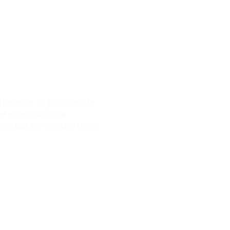
l benefits. At Envision Life
er experience is as
 not just contributing to the