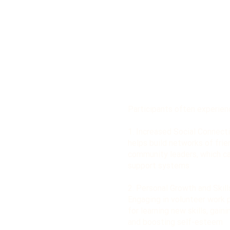
Participants often experien
1. Increased Social Connecti
helps build networks of frie
community leaders, which c
support systems
2. Personal Growth and Skil
Engaging in volunteer work 
for learning new skills, gain
and boosting self-esteem