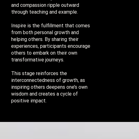
and compassion ripple outward
through teaching and example.
Inspire is the fulfillment that comes
from both personal growth and
helping others. By sharing their
experiences, participants encourage
others to embark on their own
transformative journeys.
This stage reinforces the
interconnectedness of growth, as
inspiring others deepens one’s own
wisdom and creates a cycle of
positive impact.