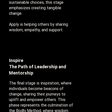
sustainable choices, this stage
emphasizes creating tangible
change.
Apply is helping others by sharing
wisdom, empathy, and support.
Inspire
The Path of Leadership and
Mentorship
The final stage is inspiration, where
individuals become beacons of
change, sharing their journeys to
uplift and empower others. This
phase represents the culmination of
the Bodhi Method, where wisdom