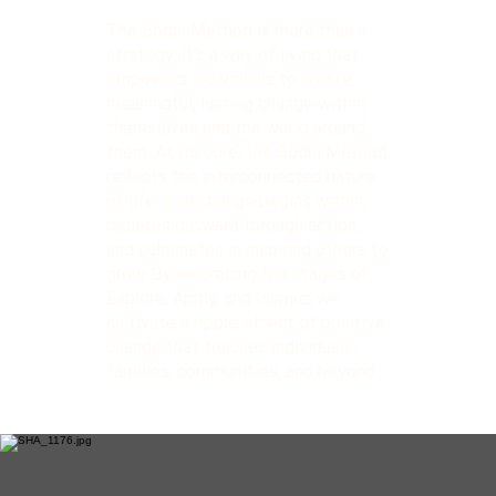
The Bodhi Method is more than a
strategy; it’s a way of living that
empowers individuals to create
meaningful, lasting change within
themselves and the world around
them. At its core, the Bodhi Method
reflects the interconnected nature
of life: true change begins within,
radiates outward through action,
and culminates in inspiring others to
grow. By embracing the stages of
Explore, Apply, and Inspire, we
cultivate a ripple effect of positive
change that touches individuals,
families, communities, and beyond.