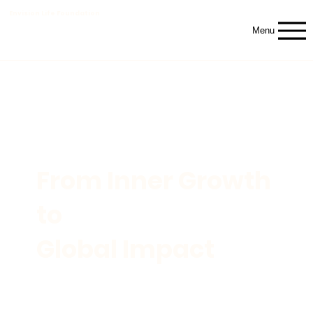
Envision Life Foundation
Menu
From Inner Growth
to
Global Impact