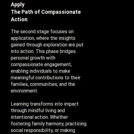
Apply
The Path of Compassionate
Action
The second stage focuses on
application, where the insights
gained through exploration are put
into action. This phase bridges
personal growth with
compassionate engagement,
enabling individuals to make
meaningful contributions to their
families, communities, and the
environment.
Learning transforms into impact
through mindful living and
intentional action. Whether
fostering family harmony, practicing
social responsibility, or making