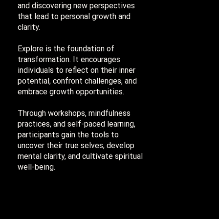
and discovering new perspectives
that lead to personal growth and
clarity.
Explore is the foundation of
transformation. It encourages
individuals to reflect on their inner
potential, confront challenges, and
embrace growth opportunities.
Through workshops, mindfulness
practices, and self-paced learning,
participants gain the tools to
uncover their true selves, develop
mental clarity, and cultivate spiritual
well-being.