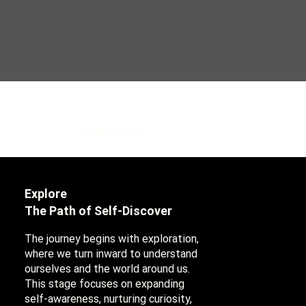
Bodhi Method
Explore
The Path of Self-Discover
The journey begins with exploration,
where we turn inward to understand
ourselves and the world around us.
This stage focuses on expanding
self-awareness, nurturing curiosity,